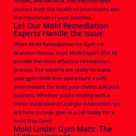
viruses, and bacteria, this method helps
protect both the health of your clients and
the reputation of your business.
Let Our Mold Remediation
Experts Handle the Issue.
When Mold Remediation for Gym's in
Brandon Florida
, trust Mold Expert USA to
provide the most effective remediation
process. Our experts are ready to make
your gym mold-free and ensure a safe
environment for both your clients and your
business. Whether you’re dealing with a
minor mold issue or a larger infestation, we
are here to help, give us a call today
for a
mold free Gym!
Mold Under Gym Mats: The