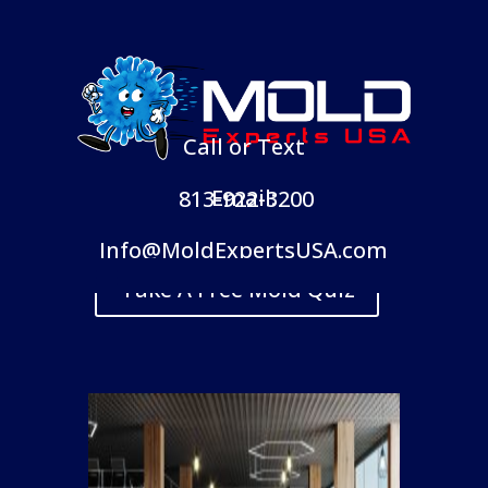
Call or Text
Email:
813-922-3200
Info@MoldExpertsUSA.com
Take A Free Mold Quiz