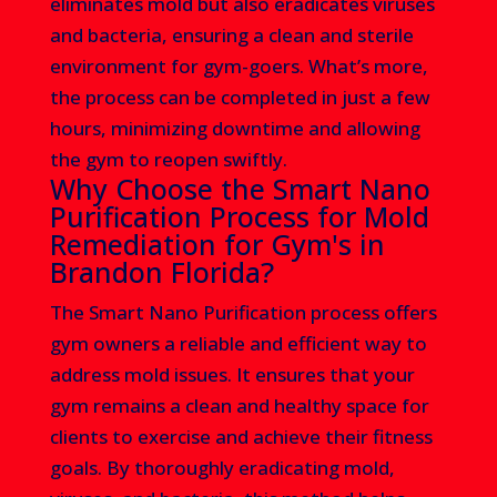
eliminates mold but also eradicates viruses
and bacteria, ensuring a clean and sterile
environment for gym-goers. What’s more,
the process can be completed in just a few
hours, minimizing downtime and allowing
the gym to reopen swiftly.
Why Choose the Smart Nano
Purification Process for Mold
Remediation for Gym's in
Brandon Florida?
The Smart Nano Purification process offers
gym owners a reliable and efficient way to
address mold issues. It ensures that your
gym remains a clean and healthy space for
clients to exercise and achieve their fitness
goals. By thoroughly eradicating mold,