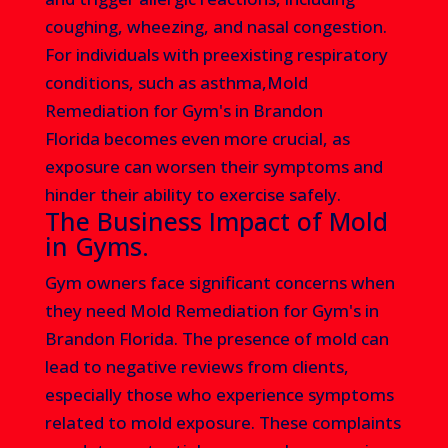
coughing, wheezing, and nasal congestion.
For individuals with preexisting respiratory
conditions, such as asthma,Mold
Remediation for Gym's in Brandon
Florida
becomes even more crucial, as
exposure can worsen their symptoms and
hinder their ability to exercise safely.
The Business Impact of Mold
in Gyms.
Gym owners face significant concerns when
they need Mold Remediation for Gym's in
Brandon Florida
. The presence of mold can
lead to negative reviews from clients,
especially those who experience symptoms
related to mold exposure. These complaints