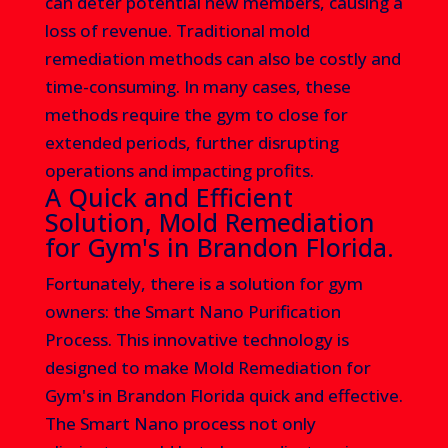
can deter potential new members, causing a
loss of revenue. Traditional mold
remediation methods can also be costly and
time-consuming. In many cases, these
methods require the gym to close for
extended periods, further disrupting
operations and impacting profits.
A Quick and Efficient
Solution, Mold Remediation
for Gym's in Brandon Florida.
Fortunately, there is a solution for gym
owners: the Smart Nano Purification
Process. This innovative technology is
designed to make
Mold Remediation for
Gym's in Brandon Florida
quick and effective.
The Smart Nano process not only