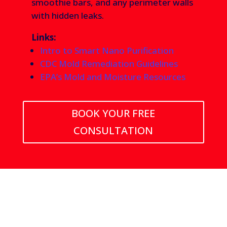
smoothie bars, and any perimeter walls
with hidden leaks.
Links:
Intro to Smart Nano Purification
CDC Mold Remediation Guidelines
EPA’s Mold and Moisture Resources
BOOK YOUR FREE
CONSULTATION