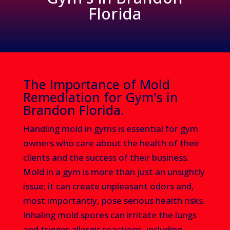
Florida
The Importance of Mold
Remediation for Gym's in
Brandon Florida.
Handling mold in gyms is essential for gym
owners who care about the health of their
clients and the success of their business.
Mold in a gym is more than just an unsightly
issue; it can create unpleasant odors and,
most importantly, pose serious health risks.
Inhaling mold spores can irritate the lungs
and trigger allergic reactions, including