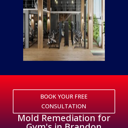
BOOK YOUR FREE
CONSULTATION
Mold Remediation for
Gym's in Brandon