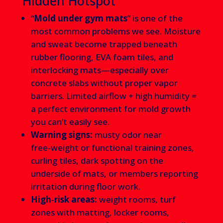
Hidden Hotspot
“
Mold under gym mats
” is one of the
most common problems we see. Moisture
and sweat become trapped beneath
rubber flooring, EVA foam tiles, and
interlocking mats—especially over
concrete slabs without proper vapor
barriers. Limited airflow + high humidity =
a perfect environment for mold growth
you can’t easily see.
Warning signs:
musty odor near
free‑weight or functional training zones,
curling tiles, dark spotting on the
underside of mats, or members reporting
irritation during floor work.
High‑risk areas:
weight rooms, turf
zones with matting, locker rooms,