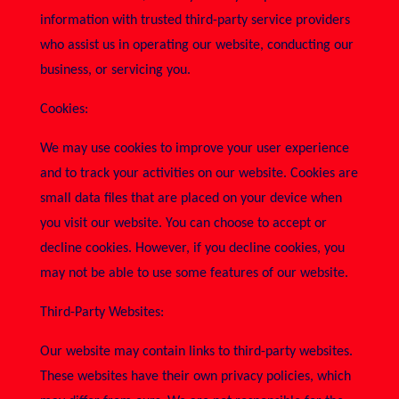
information with trusted third-party service providers
who assist us in operating our website, conducting our
business, or servicing you.
Cookies:
We may use cookies to improve your user experience
and to track your activities on our website. Cookies are
small data files that are placed on your device when
you visit our website. You can choose to accept or
decline cookies. However, if you decline cookies, you
may not be able to use some features of our website.
Third-Party Websites:
Our website may contain links to third-party websites.
These websites have their own privacy policies, which