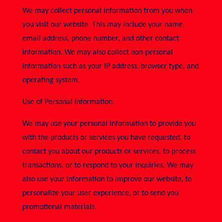
We may collect personal information from you when
you visit our website. This may include your name,
email address, phone number, and other contact
information. We may also collect non-personal
information such as your IP address, browser type, and
operating system.
Use of Personal Information:
We may use your personal information to provide you
with the products or services you have requested, to
contact you about our products or services, to process
transactions, or to respond to your inquiries. We may
also use your information to improve our website, to
personalize your user experience, or to send you
promotional materials.