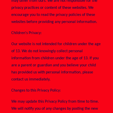
may differ from ours. We are not responsible for the
privacy practices or content of these websites. We
encourage you to read the privacy policies of these
websites before providing any personal information.
Children's Privacy:
Our website is not intended for children under the age
of 13. We do not knowingly collect personal
information from children under the age of 13. If you
are a parent or guardian and you believe your child
has provided us with personal information, please
contact us immediately.
Changes to this Privacy Policy:
We may update this Privacy Policy from time to time.
We will notify you of any changes by posting the new