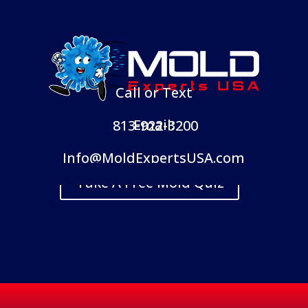
Call or Text
Email:
813-922-3200
Info@MoldExpertsUSA.com
Take A Free Mold Quiz