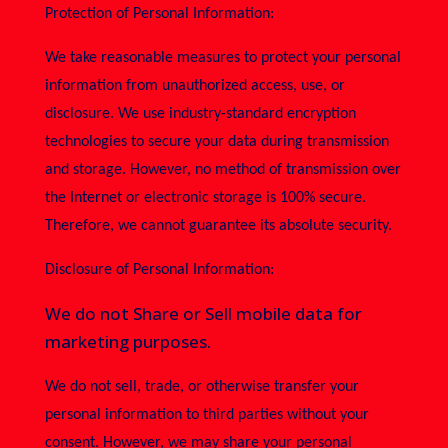
Protection of Personal Information:
We take reasonable measures to protect your personal
information from unauthorized access, use, or
disclosure. We use industry-standard encryption
technologies to secure your data during transmission
and storage. However, no method of transmission over
the Internet or electronic storage is 100% secure.
Therefore, we cannot guarantee its absolute security.
Disclosure of Personal Information:
We do not Share or Sell mobile data for
marketing purposes.
We do not sell, trade, or otherwise transfer your
personal information to third parties without your
consent. However, we may share your personal