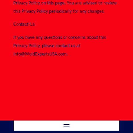
Privacy Policy on this page. You are advised to review
this Privacy Policy periodically for any changes.
Contact Us:
If you have any questions or concerns about this
Privacy Policy, please contact us at
Info@MoldExpertsUSA.com.