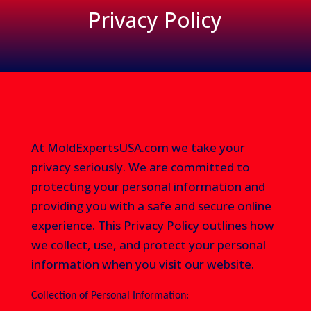
Privacy Policy
At MoldExpertsUSA.com we take your
privacy seriously. We are committed to
protecting your personal information and
providing you with a safe and secure online
experience. This Privacy Policy outlines how
we collect, use, and protect your personal
information when you visit our website.
Collection of Personal Information: