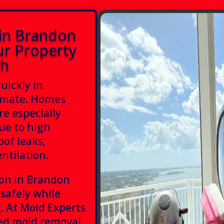
in Brandon
ur Property
th
uickly in
limate. Homes
e especially
ue to high
oof leaks,
ntilation.
ion in Brandon
 safely while
. At Mold Experts
ced mold removal