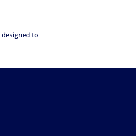
s designed to