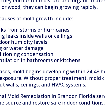
they encounter moisture and organic mater
l or wood, they can begin growing rapidly.
auses of mold growth include:
aks from storms or hurricanes
g leaks inside walls or ceilings
door humidity levels
g or water damage
ditioning condensation
ntilation in bathrooms or kitchens
ases, mold begins developing within 24,48 h
exposure. Without proper treatment, mold 
t walls, ceilings, and HVAC systems.
nal Mold Remediation in Brandon Florida serv
he source and restore safe indoor conditions.