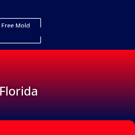
 Free Mold
Florida