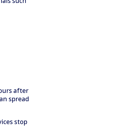
ials such
ours after
can spread
ices stop