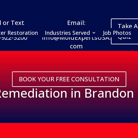
l or Text
Email:
Take A
er Restoration
Industries Served
Job Photos
Quiz
-922-3200
Info@MoldExpertsUSA.
com
BOOK YOUR FREE CONSULTATION
emediation in Brandon 