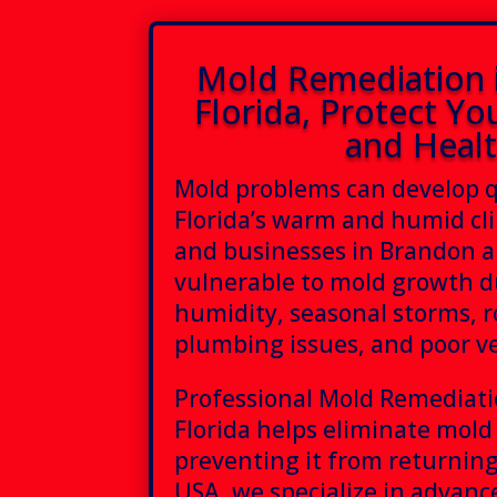
Mold Remediation 
Florida, Protect Yo
and Heal
Mold problems can develop q
Florida’s warm and humid c
and businesses in Brandon ar
vulnerable to mold growth d
humidity, seasonal storms, r
plumbing issues, and poor ve
Professional Mold Remediat
Florida helps eliminate mold
preventing it from returning
USA, we specialize in advan