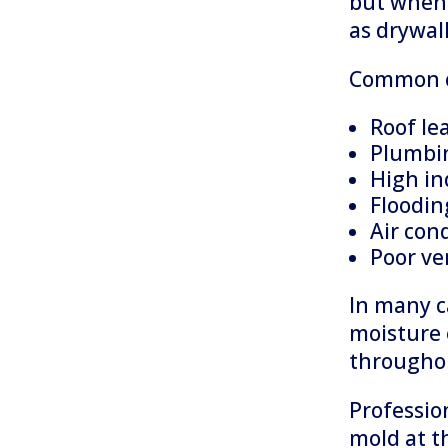
but when 
as drywal
Common c
Roof le
Plumbin
High in
Floodin
Air con
Poor ve
In many c
moisture 
throughou
Professio
mold at t