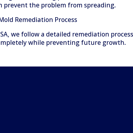
an prevent the problem from spreading.
 Mold Remediation Process
SA, we follow a detailed remediation proces
ompletely while preventing future growth.
ion and
ins with a thorough