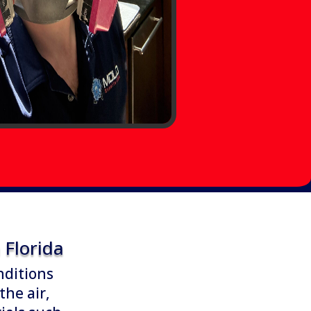
Florida
nditions
the air,