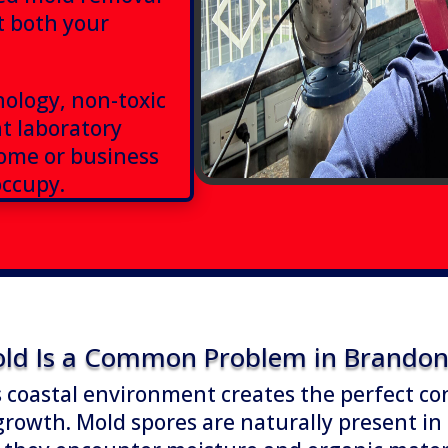
t both your
ology, non-toxic
t laboratory
home or business
occupy.
ld Is a Common Problem in Brandon 
 coastal environment creates the perfect co
growth. Mold spores are naturally present in 