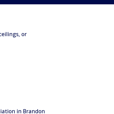
ceilings, or
diation in Brandon