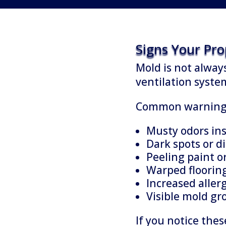
Signs Your Pr
Mold is not always
ventilation syste
Common warning s
Musty odors ins
Dark spots or di
Peeling paint o
Warped flooring
Increased aller
Visible mold g
If you notice the