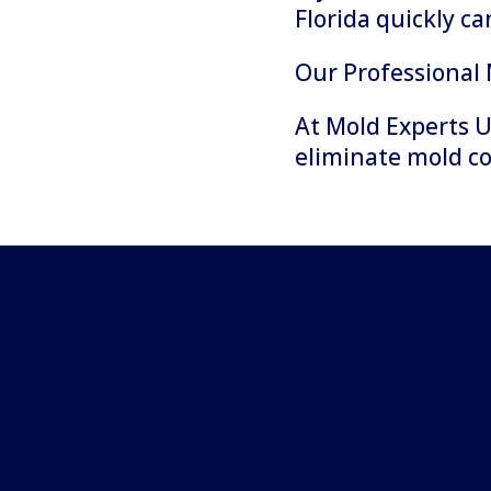
Florida quickly c
Our Professional
At Mold Experts U
eliminate mold c
Step 1: Complete Evaluat
Property Assessment
Every remediation project beg
evaluation of the property.