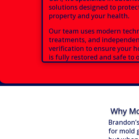
solutions designed to protec
property and your health.
Our team uses modern techn
treatments, and independen
verification to ensure your 
is fully restored and safe to 
Why Mo
Brandon’s
for mold 