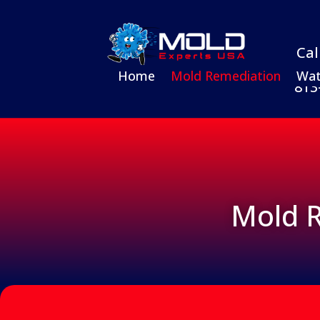
Cal
Home
Mold Remediation
Wat
813
Mold R