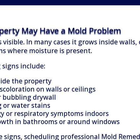
operty May Have a Mold Problem
 visible. In many cases it grows inside walls, 
ms where moisture is present.
igns include:
ide the property
scoloration on walls or ceilings
r bubbling drywall
 or water stains
gy or respiratory symptoms indoors
rowth in bathrooms or around windows
se signs, scheduling professional Mold Reme